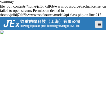
Warning:
file_put_contents(/home/jzfblj7zlf6b/wwwroot/source/cache/license_ca
failed to open stream: Permission denied in
/home/jzfblj7zlf6b/wwwroot/source/model/api.class.php on line 217