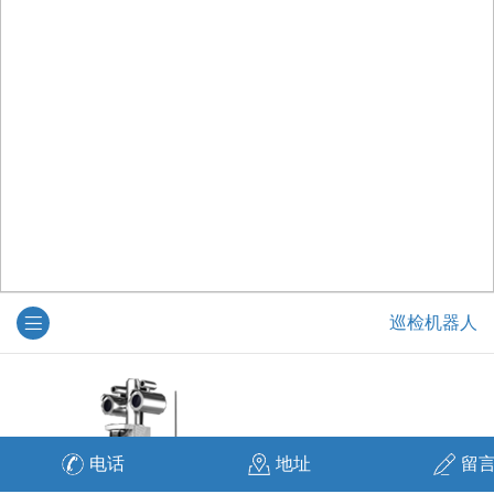
巡检机器人
电话
地址
留